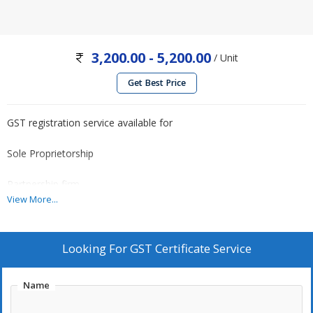
3,200.00 - 5,200.00
/ Unit
Get Best Price
GST registration service available for
Sole Proprietorship
Partnership firm
View More...
Private Limited Company
Looking For
GST Certificate Service
Call for quotes..
Name