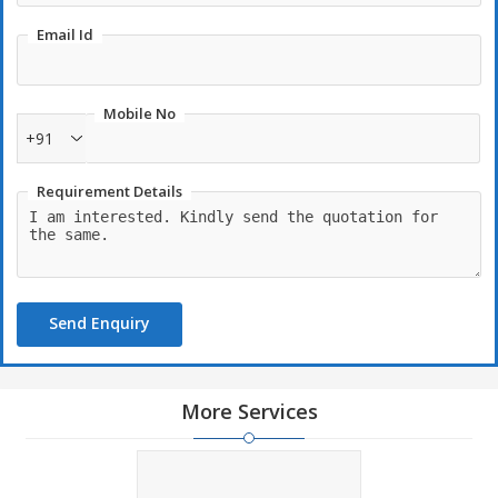
Email Id
Mobile No
+91
Requirement Details
Send Enquiry
More Services