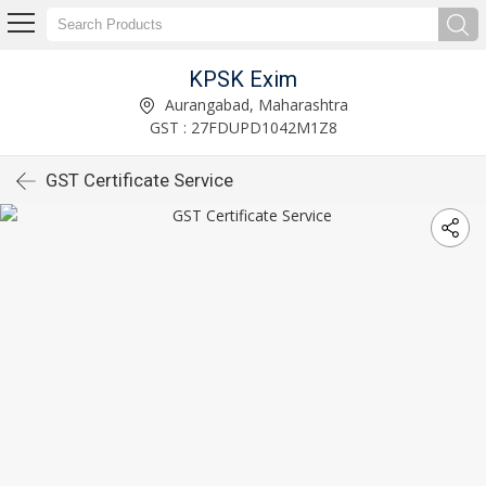
KPSK Exim
Aurangabad, Maharashtra
GST : 27FDUPD1042M1Z8
GST Certificate Service