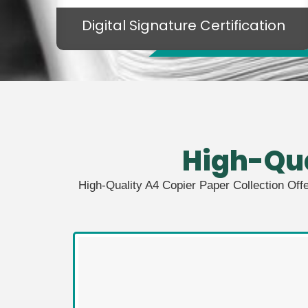
Digital Signature Certification
High-Qu
High-Quality A4 Copier Paper Collection Off