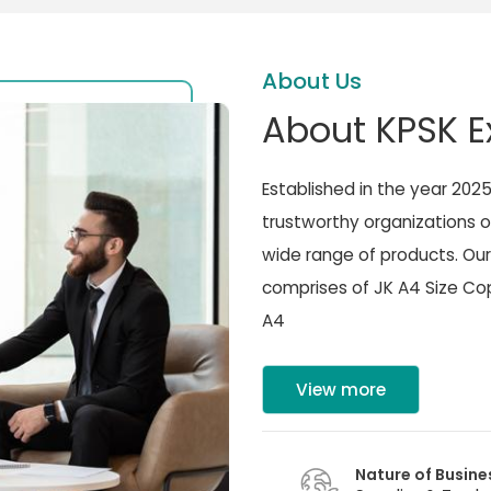
About Us
About KPSK E
Established in the year 202
trustworthy organizations o
wide range of products. Our
comprises of JK A4 Size Cop
A4
View more
Nature of Busine