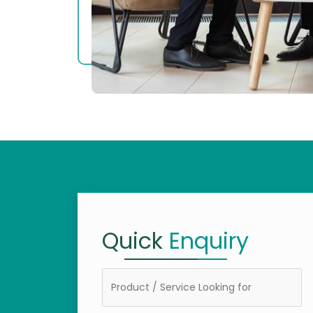
Quick
Enquiry