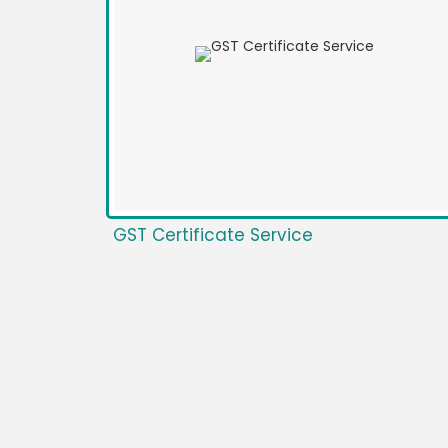
GST Certificate Service