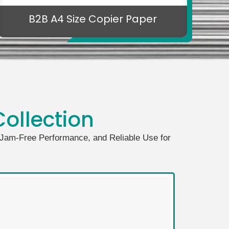
B2B A4 Size Copier Paper
ollection
, Jam-Free Performance, and Reliable Use for