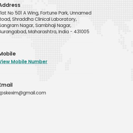
Address
Flat No 501 A Wing, Fortune Park, Unnamed
Road, Shraddha Clinical Laboratory,
Sangram Nagar, Sambhaji Nagar,
Aurangabad, Maharashtra, India - 431005
Mobile
View Mobile Number
Email
kpskexim@gmail.com