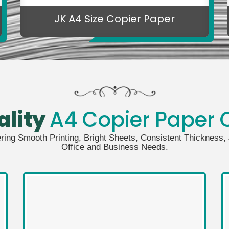
JK A4 Size Copier Paper
ality
A4 Copier Paper C
ering Smooth Printing, Bright Sheets, Consistent Thickness
Office and Business Needs.