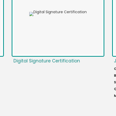
Digital Signature Certification
C
S
Q
M