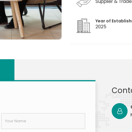
Supplier & Trade
Year of Establis
2025
Cont