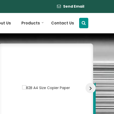
Send Email
ut Us
Products
Contact Us