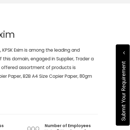
xim
5, KPSK Exim is among the leading and
f this domain, engaged in Supplier, Trader a
Submit Your Requirement
 offered assortment of products is
ier Paper, B2B A4 Size Copier Paper, 80gm
ss
Number of Employees