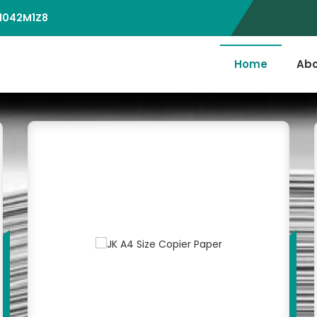
D1042M1Z8
Home
Abo
er Supplier