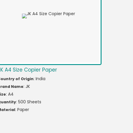
JK A4 Size Copier Paper
: India
ountry of Origin
: JK
Brand Name
: A4
ize
: 500 Sheets
uantity
: Paper
aterial