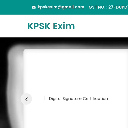
kpskexim@gmail.com
GST NO. : 27FDUP
KPSK Exim
JK A4 Size Copier Pap