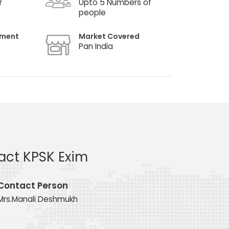
r
Upto 5 Numbers of
people
hment
Market Covered
Pan India
act KPSK Exim
Contact Person
Mrs.Manali Deshmukh