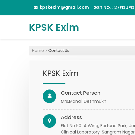
kpskexim@gmail.com
GST NO. : 27FDUP
KPSK Exim
Home
Contact Us
›
KPSK Exim
Contact Person
Mrs.Manali Deshmukh
Address
Flat No 501 A Wing, Fortune Park,
Clinical Laboratory, Sangram Nagar