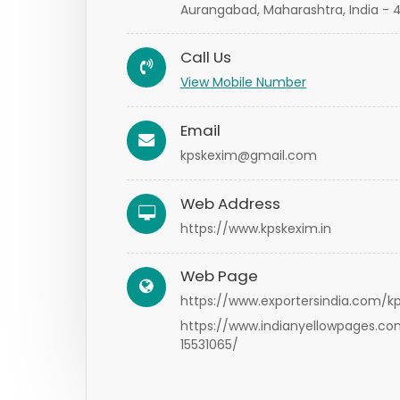
Aurangabad, Maharashtra, India - 
Call Us
View Mobile Number
Email
kpskexim@gmail.com
Web Address
https://www.kpskexim.in
Web Page
https://www.exportersindia.com/k
https://www.indianyellowpages.c
15531065/