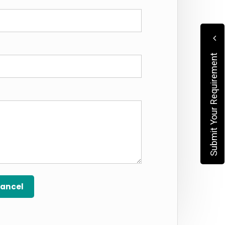
Submit Your Requirement