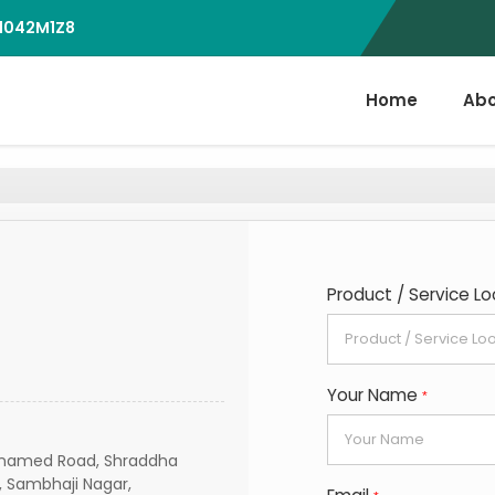
D1042M1Z8
Home
Abo
Product / Service Lo
Your Name
*
 Unnamed Road, Shraddha
, Sambhaji Nagar,