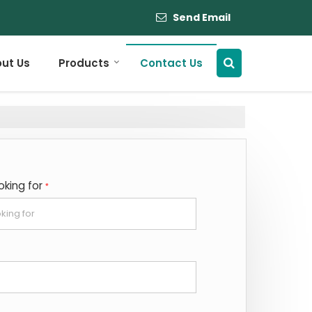
Send Email
ut Us
Products
Contact Us
oking for
*