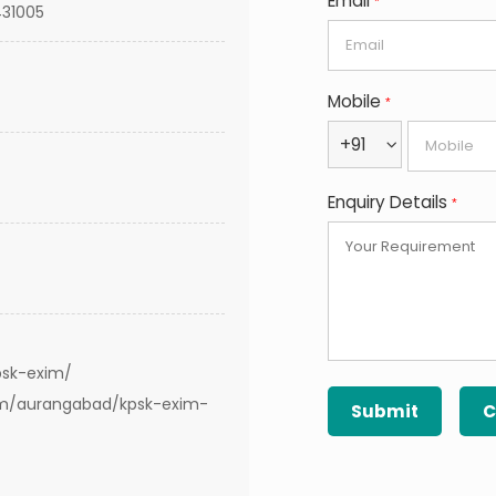
Email
*
431005
Mobile
*
+91
Enquiry Details
*
psk-exim/
om/aurangabad/kpsk-exim-